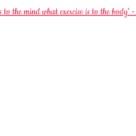
s to the mind
what exercise is to the body' 