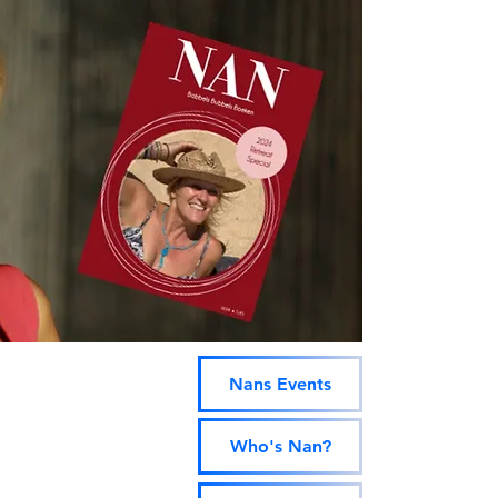

Contact
BOOK
RETREATS!
NanAlog
Nans Events
Who's Nan?