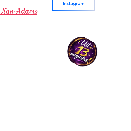
Instagram
-
Nan Adams