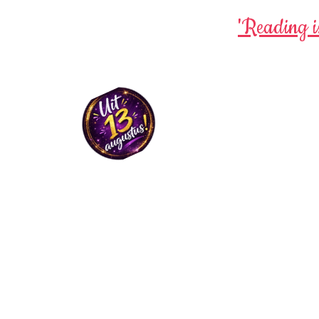
'Reading i