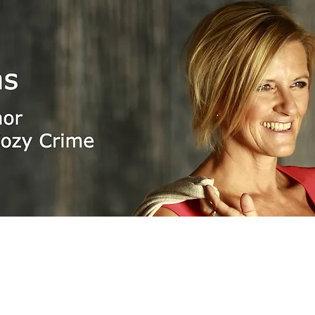
n Adams
pockets, e-books & audio
🇺🇸 🇬
boekenwereld.com
storytel.com
hebban.nl
amazon.com
Apple Store
bol.com
kobo.com